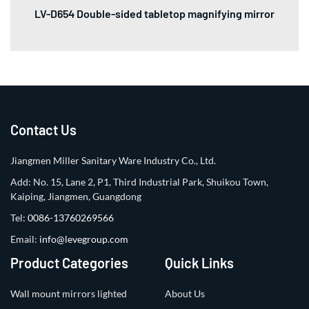
LV-D654 Double-sided tabletop magnifying mirror
Contact Us
Jiangmen Miller Sanitary Ware Industry Co., Ltd.
Add: No. 15, Lane 2, P1, Third Industrial Park, Shuikou Town,
Kaiping, Jiangmen, Guangdong
Tel:
0086-13760269566
Email:
info@levegroup.com
Product Categories
Quick Links
Wall mount mirrors lighted
About Us