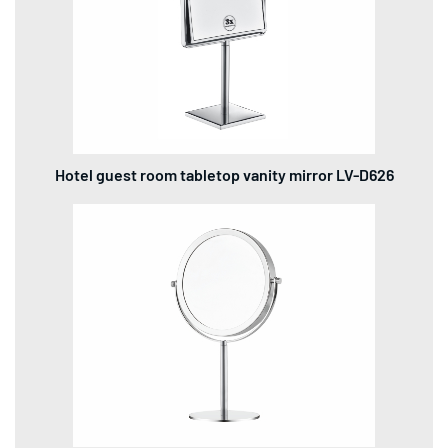
Hotel guest room tabletop vanity mirror LV-D626