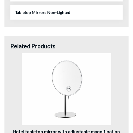
Tabletop Mirrors Non-Lighted
Related Products
Hotel tabletop mirror with adjustable magnification