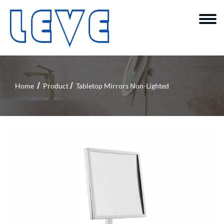
Home
Product
Tabletop Mirrors Non-Lighted