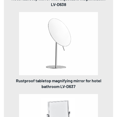
LV-D638
Rustproof tabletop magnifying mirror for hotel
bathroom LV-D637