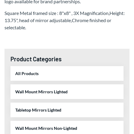
logo available for brand partnerships.
Square Metal framed size : 8"x8" , 3X Magnification,Height:
13.75", head of mirror adjustable,Chrome finished or
selectable.
Product Categories
All Products
Wall Mount Mirrors Lighted
Tabletop Mirrors Lighted
Wall Mount Mirrors Non-Lighted