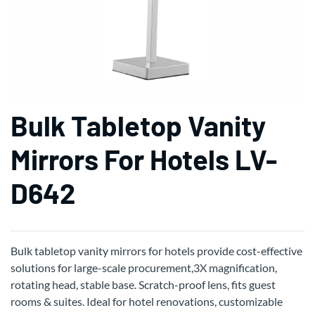
Bulk Tabletop Vanity
Mirrors For Hotels LV-
D642
Bulk tabletop vanity mirrors for hotels provide cost-effective
solutions for large-scale procurement,3X magnification,
rotating head, stable base. Scratch-proof lens, fits guest
rooms & suites. Ideal for hotel renovations, customizable