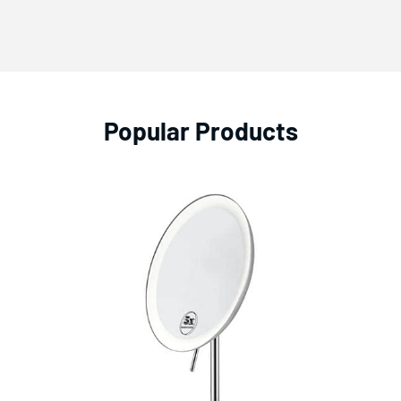
Popular Products