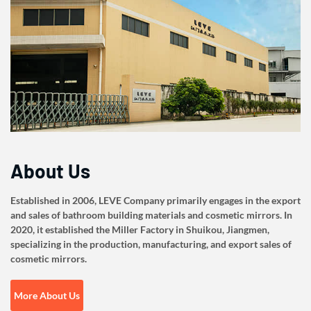
About Us
Established in 2006, LEVE Company primarily engages in the export
and sales of bathroom building materials and cosmetic mirrors. In
2020, it established the Miller Factory in Shuikou, Jiangmen,
specializing in the production, manufacturing, and export sales of
cosmetic mirrors.
More About Us