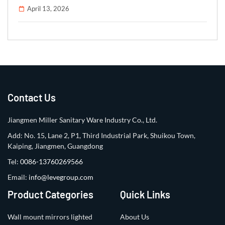
April 13, 2026
Contact Us
Jiangmen Miller Sanitary Ware Industry Co., Ltd.
Add: No. 15, Lane 2, P1, Third Industrial Park, Shuikou Town,
Kaiping, Jiangmen, Guangdong
Tel:
0086-13760269566
Email:
info@levegroup.com
Product Categories
Quick Links
Wall mount mirrors lighted
About Us