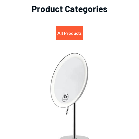
Product Categories
All Products