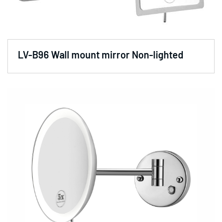
LV-B96 Wall mount mirror Non-lighted