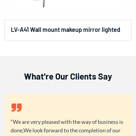
LV-A41 Wall mount makeup mirror lighted
What're Our Clients Say
We are very pleased with the way of business is
done,We look forward to the completion of our