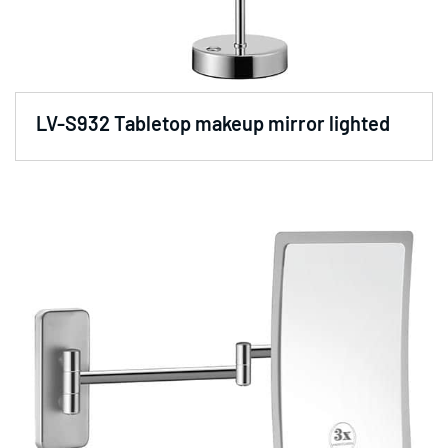
LV-S932 Tabletop makeup mirror lighted