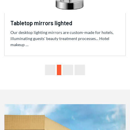
Tabletop mirrors lighted
Our desktop lighting mirrors are custom-made for hotels,
illuminating guests' beauty treatment processes... Hotel
makeup …