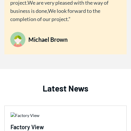
project.We are very pleased with the way of
business is done,We look forward to the
completion of our project.
Michael Brown
Latest News
Factory View