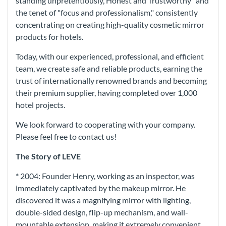
standing unpretentiously, Honest and Trustworthy" and
the tenet of "focus and professionalism," consistently
concentrating on creating high-quality cosmetic mirror
products for hotels.
Today, with our experienced, professional, and efficient
team, we create safe and reliable products, earning the
trust of internationally renowned brands and becoming
their premium supplier, having completed over 1,000
hotel projects.
We look forward to cooperating with your company.
Please feel free to contact us!
The Story of LEVE
* 2004: Founder Henry, working as an inspector, was
immediately captivated by the makeup mirror. He
discovered it was a magnifying mirror with lighting,
double-sided design, flip-up mechanism, and wall-
mountable extension, making it extremely convenient