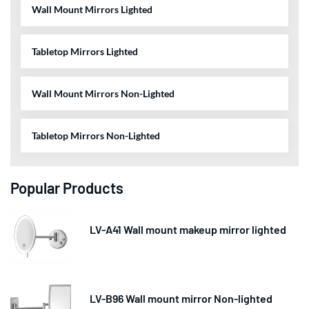
Wall Mount Mirrors Lighted
Tabletop Mirrors Lighted
Wall Mount Mirrors Non-Lighted
Tabletop Mirrors Non-Lighted
Popular Products
LV-A41 Wall mount makeup mirror lighted
LV-B96 Wall mount mirror Non-lighted