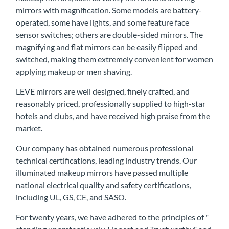
mirrors with magnification. Some models are battery-
operated, some have lights, and some feature face
sensor switches; others are double-sided mirrors. The
magnifying and flat mirrors can be easily flipped and
switched, making them extremely convenient for women
applying makeup or men shaving.
LEVE mirrors are well designed, finely crafted, and
reasonably priced, professionally supplied to high-star
hotels and clubs, and have received high praise from the
market.
Our company has obtained numerous professional
technical certifications, leading industry trends. Our
illuminated makeup mirrors have passed multiple
national electrical quality and safety certifications,
including UL, GS, CE, and SASO.
For twenty years, we have adhered to the principles of "