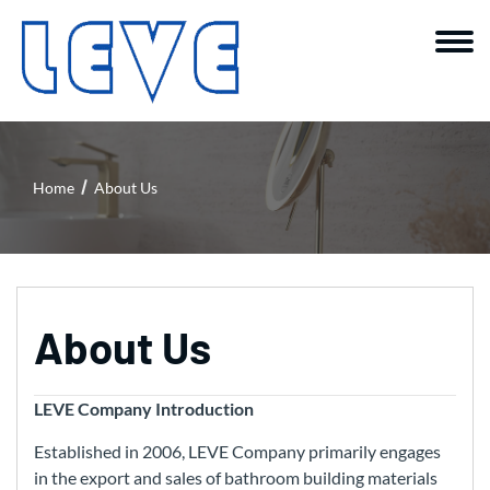
Home
About Us
About Us
LEVE Company Introduction
Established in 2006, LEVE Company primarily engages
in the export and sales of bathroom building materials