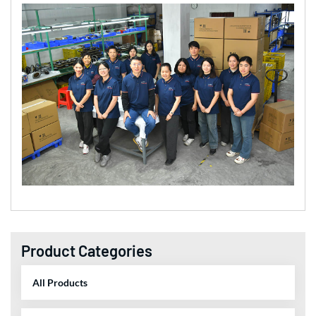
Product Categories
All Products