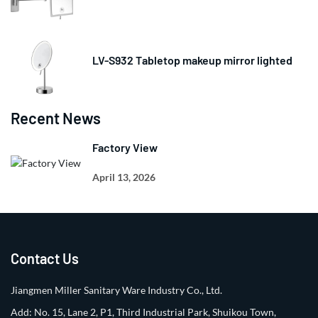
LV-S932 Tabletop makeup mirror lighted
Recent News
Factory View
April 13, 2026
Contact Us
Jiangmen Miller Sanitary Ware Industry Co., Ltd.
Add: No. 15, Lane 2, P1, Third Industrial Park, Shuikou Town,