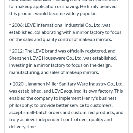
for makeup application or shaving. He firmly believed
this product would become widely popular.
* 2006: LEVE International Industrial Co., Ltd. was
established, collaborating with a mirror factory to focus
on the sales and quality control of makeup mirrors.
* 2012: The LEVE brand was officially registered, and
Shenzhen LEVE Houseware Co., Ltd. was established,
investing in a mirror factory to focus on the design,
manufacturing, and sales of makeup mirrors.
• 2020: Jiangmen Miller Sanitary Ware Industry Co., Ltd.
was established, and LEVE acquired its own factory. This
enabled the company to implement Henry's business
philosophy: to provide better service to customers,
accept small-batch orders and customized products, and
truly achieve independent control over quality and
delivery time.