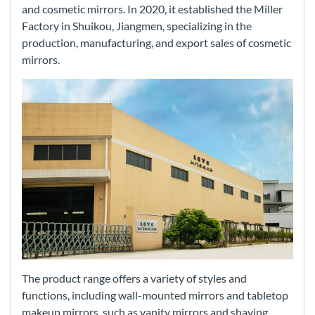
and cosmetic mirrors. In 2020, it established the Miller
Factory in Shuikou, Jiangmen, specializing in the
production, manufacturing, and export sales of cosmetic
mirrors.
The product range offers a variety of styles and
functions, including wall-mounted mirrors and tabletop
makeup mirrors, such as vanity mirrors and shaving