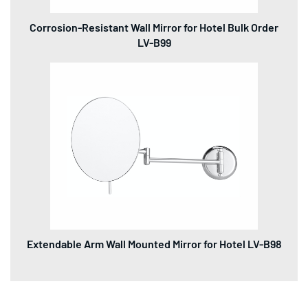
Corrosion-Resistant Wall Mirror for Hotel Bulk Order
LV-B99
Extendable Arm Wall Mounted Mirror for Hotel LV-B98