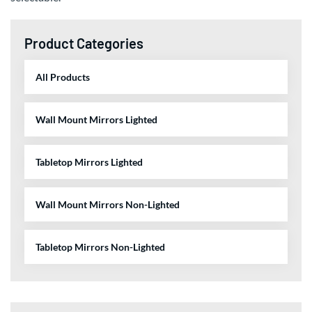
Product Categories
All Products
Wall Mount Mirrors Lighted
Tabletop Mirrors Lighted
Wall Mount Mirrors Non-Lighted
Tabletop Mirrors Non-Lighted