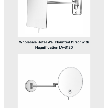
Wholesale Hotel Wall Mounted Mirror with
Magnification LV-B120