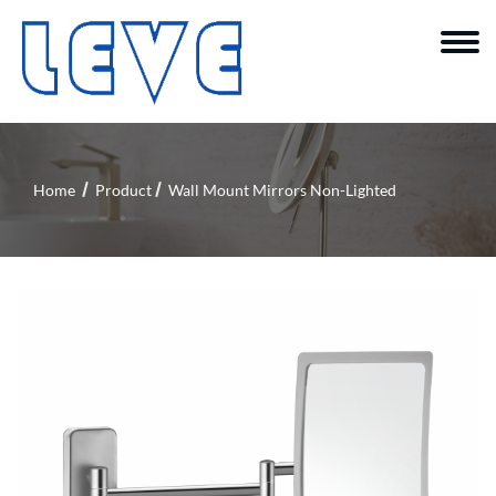
Home
Product
Wall Mount Mirrors Non-Lighted