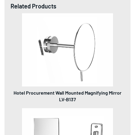
Related Products
Hotel Procurement Wall Mounted Magnifying Mirror
LV-B137