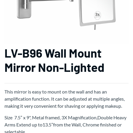
LV-B96 Wall Mount
Mirror Non-Lighted
This mirror is easy to mount on the wall and has an
amplification function. It can be adjusted at multiple angles,
making it very convenient for shaving or applying makeup.
Size 7.5” x 9", Metal framed, 3X Magnification,Double Heavy
Arms Extend up to13.5”from the Wall, Chrome finished or
selectable.