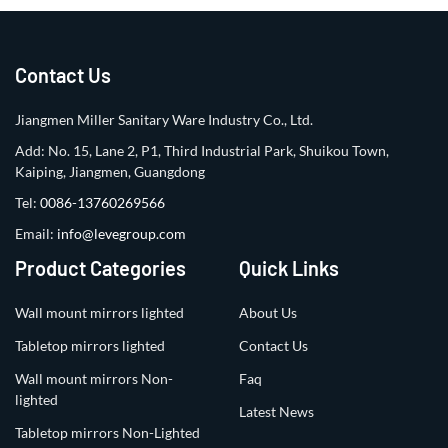
Contact Us
Jiangmen Miller Sanitary Ware Industry Co., Ltd.
Add: No. 15, Lane 2, P1, Third Industrial Park, Shuikou Town,
Kaiping, Jiangmen, Guangdong
Tel:
0086-13760269566
Email:
info@levegroup.com
Product Categories
Quick Links
Wall mount mirrors lighted
About Us
Tabletop mirrors lighted
Contact Us
Wall mount mirrors Non-
Faq
lighted
Latest News
Tabletop mirrors Non-Lighted