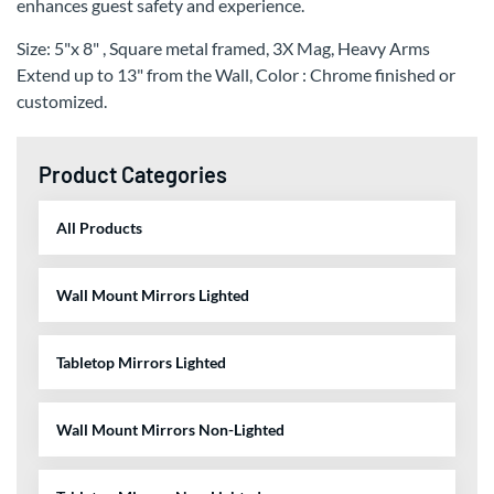
enhances guest safety and experience.
Size: 5"x 8" , Square metal framed, 3X Mag, Heavy Arms
Extend up to 13" from the Wall, Color : Chrome finished or
customized.
Product Categories
All Products
Wall Mount Mirrors Lighted
Tabletop Mirrors Lighted
Wall Mount Mirrors Non-Lighted