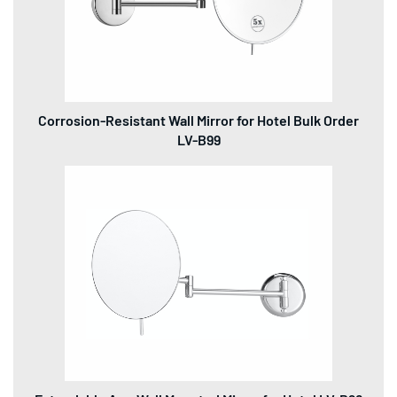
Corrosion-Resistant Wall Mirror for Hotel Bulk Order
LV-B99