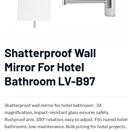
Shatterproof Wall
Mirror For Hotel
Bathroom LV-B97
Shatterproof wall mirror for hotel bathroom : 3X
magnification, impact-resistant glass ensures safety.
Rustproof arm, 180° rotation, easy to adjust. Fits humid hotel
bathrooms, low-maintenance. Bulk pricing for hotel projects,