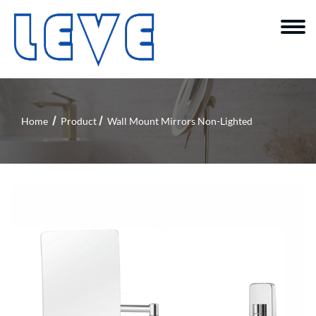
Home
Product
Wall Mount Mirrors Non-Lighted