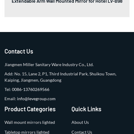
Extendable Arm Wall Mounted Mirror for Hotel LV-B98
Contact Us
Jiangmen Miller Sanitary Ware Industry Co., Ltd.
Add: No. 15, Lane 2, P1, Third Industrial Park, Shuikou Town,
Kaiping, Jiangmen, Guangdong
Tel:
0086-13760269566
Email:
info@levegroup.com
Product Categories
Quick Links
Wall mount mirrors lighted
About Us
Tabletop mirrors lighted
Contact Us