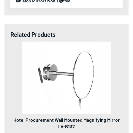
Tabletop Mirrors Non-Lighted
Related Products
Hotel Procurement Wall Mounted Magnifying Mirror
LV-B137