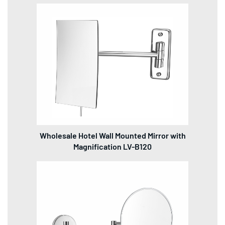
Wholesale Hotel Wall Mounted Mirror with
Magnification LV-B120